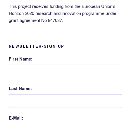
This project receives funding from the European Union’s
Horizon 2020 research and innovation programme under
grant agreement No 847087.
NEWSLETTER-SIGN UP
First Name:
Last Name:
E-Mail: