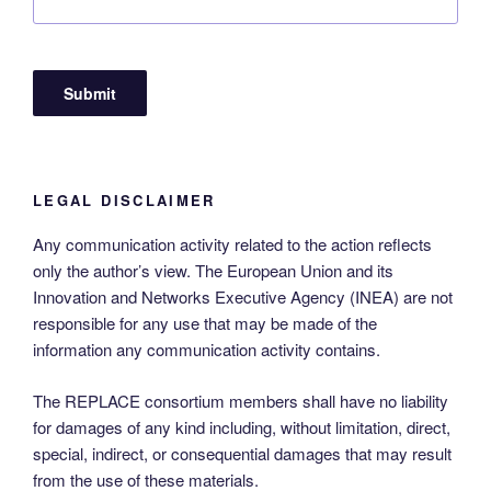
LEGAL DISCLAIMER
Any communication activity related to the action reflects
only the author’s view. The European Union and its
Innovation and Networks Executive Agency (INEA) are not
responsible for any use that may be made of the
information any communication activity contains.
The REPLACE consortium members shall have no liability
for damages of any kind including, without limitation, direct,
special, indirect, or consequential damages that may result
from the use of these materials.