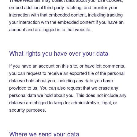
embed additional third-party tracking, and monitor your
interaction with that embedded content, including tracking
your interaction with the embedded content if you have an
account and are logged in to that website.
What rights you have over your data
If you have an account on this site, or have left comments,
you can request to receive an exported file of the personal
data we hold about you, including any data you have
provided to us. You can also request that we erase any
personal data we hold about you. This does not include any
data we are obliged to keep for administrative, legal, or
security purposes.
Where we send your data