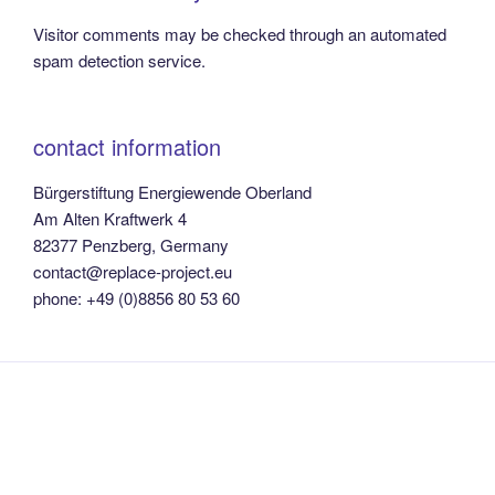
Visitor comments may be checked through an automated
spam detection service.
contact information
Bürgerstiftung Energiewende Oberland
Am Alten Kraftwerk 4
82377 Penzberg, Germany
contact@replace-project.eu
phone: +49 (0)8856 80 53 60