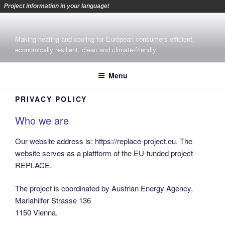
Project information in your language!
Skip
to
Making heating and cooling for European consumers efficient,
content
economically resilient, clean and climate-friendly
Menu
PRIVACY POLICY
Who we are
Our website address is: https://replace-project.eu. The
website serves as a plattform of the EU-funded project
REPLACE.
The project is coordinated by Austrian Energy Agency,
Mariahilfer Strasse 136
1150 Vienna.