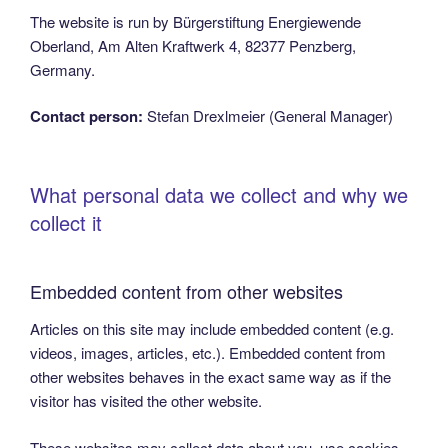
The website is run by Bürgerstiftung Energiewende
Oberland, Am Alten Kraftwerk 4, 82377 Penzberg,
Germany.
Contact person:
Stefan Drexlmeier (General Manager)
What personal data we collect and why we
collect it
Embedded content from other websites
Articles on this site may include embedded content (e.g.
videos, images, articles, etc.). Embedded content from
other websites behaves in the exact same way as if the
visitor has visited the other website.
These websites may collect data about you, use cookies,