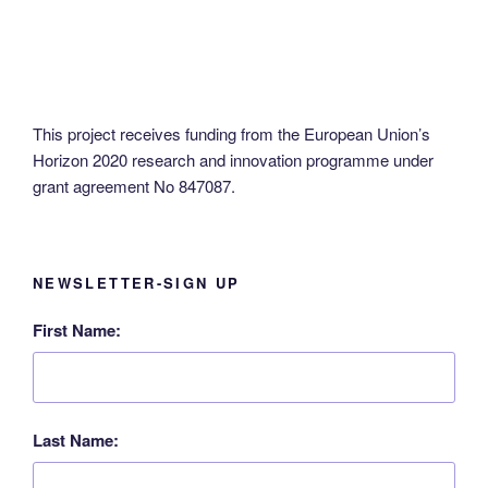
This project receives funding from the European Union’s
Horizon 2020 research and innovation programme under
grant agreement No 847087.
NEWSLETTER-SIGN UP
First Name:
Last Name: