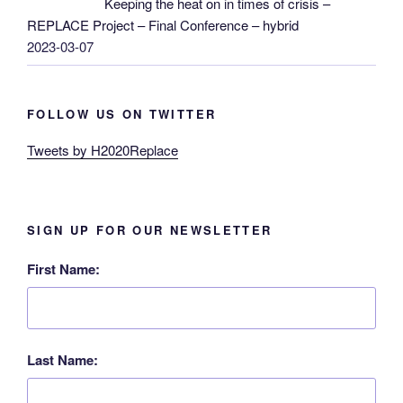
Keeping the heat on in times of crisis –
REPLACE Project – Final Conference – hybrid
2023-03-07
FOLLOW US ON TWITTER
Tweets by H2020Replace
SIGN UP FOR OUR NEWSLETTER
First Name:
Last Name: