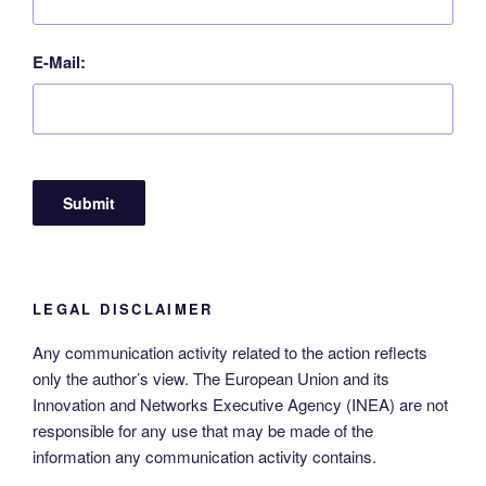
E-Mail:
LEGAL DISCLAIMER
Any communication activity related to the action reflects
only the author’s view. The European Union and its
Innovation and Networks Executive Agency (INEA) are not
responsible for any use that may be made of the
information any communication activity contains.