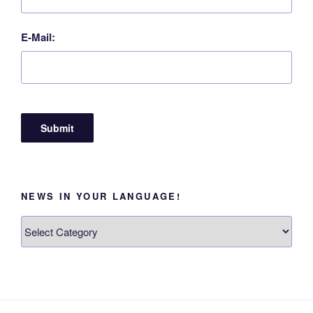
E-Mail:
NEWS IN YOUR LANGUAGE!
News
in
your
language!