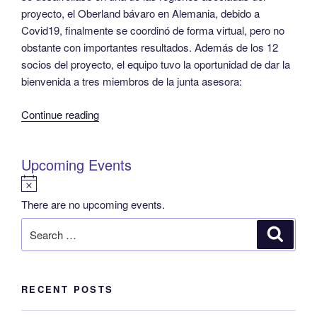
proyecto, el Oberland bávaro en Alemania, debido a
Covid19, finalmente se coordinó de forma virtual, pero no
obstante con importantes resultados. Además de los 12
socios del proyecto, el equipo tuvo la oportunidad de dar la
bienvenida a tres miembros de la junta asesora:
“Proyecto
Continue reading
REPLACE
–
Upcoming Events
Segunda
reunión
N
general
o
There are no upcoming events.
del
t
Search
Search
proyecto”
i
for:
c
e
RECENT POSTS