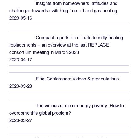
Insights from homeowners: attitudes and
challenges towards switching from oil and gas heating
2023-05-16
Compact reports on climate friendly heating
replacements – an overview at the last REPLACE
consortium meeting in March 2023
2023-04-17
Final Conference: Videos & presentations
2023-03-28
The vicious circle of energy poverty: How to
overcome this global problem?
2023-03-27