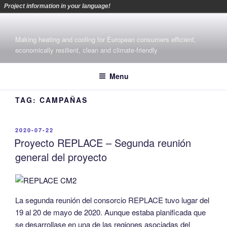
Project information in your language!
Skip
to
Making heating and cooling for European consumers efficient,
content
economically resilient, clean and climate-friendly
Menu
TAG:
CAMPAÑAS
POSTED
2020-07-22
ON
Proyecto REPLACE – Segunda reunión
general del proyecto
La segunda reunión del consorcio REPLACE tuvo lugar del
19 al 20 de mayo de 2020. Aunque estaba planificada que
se desarrollase en una de las regiones asociadas del