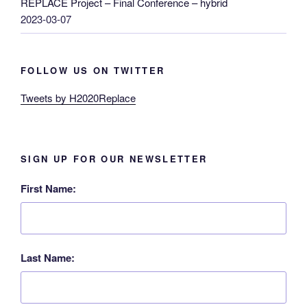
REPLACE Project – Final Conference – hybrid
2023-03-07
FOLLOW US ON TWITTER
Tweets by H2020Replace
SIGN UP FOR OUR NEWSLETTER
First Name:
Last Name: