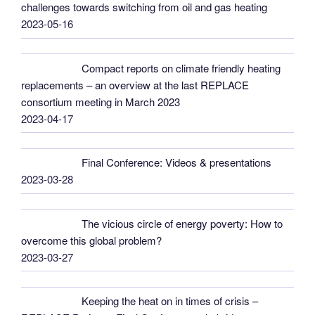
challenges towards switching from oil and gas heating
2023-05-16
Compact reports on climate friendly heating
replacements – an overview at the last REPLACE
consortium meeting in March 2023
2023-04-17
Final Conference: Videos & presentations
2023-03-28
The vicious circle of energy poverty: How to
overcome this global problem?
2023-03-27
Keeping the heat on in times of crisis –