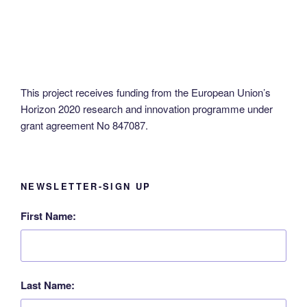
N
a
v
i
g
This project receives funding from the European Union’s
a
Horizon 2020 research and innovation programme under
t
grant agreement No 847087.
i
o
n
NEWSLETTER-SIGN UP
First Name:
Last Name: