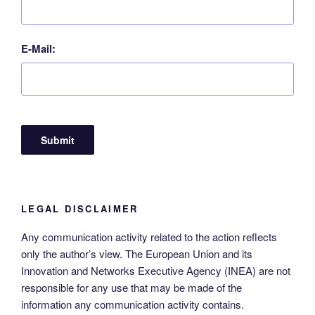
E-Mail:
LEGAL DISCLAIMER
Any communication activity related to the action reflects
only the author’s view. The European Union and its
Innovation and Networks Executive Agency (INEA) are not
responsible for any use that may be made of the
information any communication activity contains.