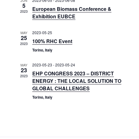
e
2023-06-05
-
2023-06-08
JUN
t
5
h
V
c
European Biomass Conference &
s
2023
i
t
Exhibition EUBCE
S
e
d
e
w
a
2023-05-25
MAY
25
a
t
s
100% RHC Event
2023
e
N
r
Torino, Italy
.
a
c
v
h
2023-05-23
-
2023-05-24
MAY
i
23
a
EHP CONGRESS 2023 – DISTRICT
g
2023
ENERGY : THE LOCAL SOLUTION TO
n
a
GLOBAL CHALLENGES
d
t
Torino, Italy
V
i
i
o
n
e
w
s