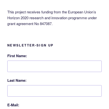
N
a
This project receives funding from the European Union’s
Horizon 2020 research and innovation programme under
v
grant agreement No 847087.
i
g
a
t
NEWSLETTER-SIGN UP
i
First Name:
o
n
Last Name:
E-Mail: