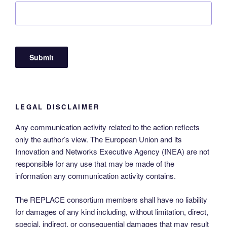
LEGAL DISCLAIMER
Any communication activity related to the action reflects
only the author’s view. The European Union and its
Innovation and Networks Executive Agency (INEA) are not
responsible for any use that may be made of the
information any communication activity contains.
The REPLACE consortium members shall have no liability
for damages of any kind including, without limitation, direct,
special, indirect, or consequential damages that may result