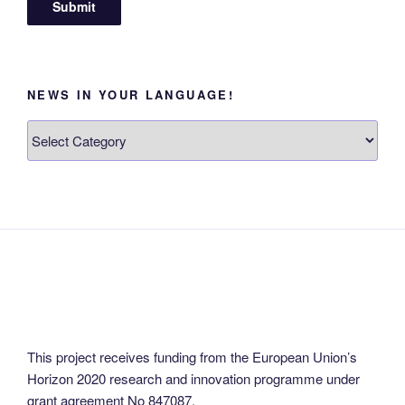
NEWS IN YOUR LANGUAGE!
News
in
your
language!
This project receives funding from the European Union’s
Horizon 2020 research and innovation programme under
grant agreement No 847087.