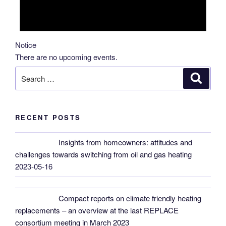
Notice
There are no upcoming events.
Search
Search
for:
RECENT POSTS
Insights from homeowners: attitudes and
challenges towards switching from oil and gas heating
2023-05-16
Compact reports on climate friendly heating
replacements – an overview at the last REPLACE
consortium meeting in March 2023