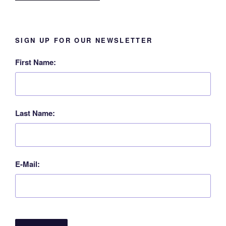
SIGN UP FOR OUR NEWSLETTER
First Name:
Last Name:
E-Mail: