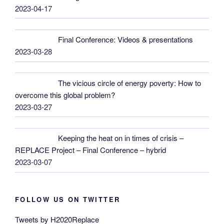
2023-04-17
Final Conference: Videos & presentations
2023-03-28
The vicious circle of energy poverty: How to
overcome this global problem?
2023-03-27
Keeping the heat on in times of crisis –
REPLACE Project – Final Conference – hybrid
2023-03-07
FOLLOW US ON TWITTER
Tweets by H2020Replace