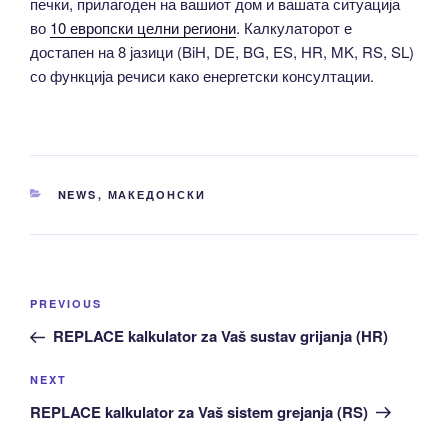
печки, прилагоден на вашиот дом и вашата ситуација
во
10 европски целни региони
. Калкулаторот е
достапен на 8 јазици (BiH, DE, BG, ES, HR, MK, RS, SL)
со функција речиси како енергетски консултации.
CATEGORIES
NEWS
,
МАКЕДОНСКИ
Post
Previous
PREVIOUS
navigation
Post
REPLACE kalkulator za Vaš sustav grijanja (HR)
Next
NEXT
Post
REPLACE kalkulator za Vaš sistem grejanja (RS)