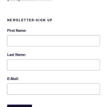
NEWSLETTER-SIGN UP
First Name:
Last Name:
E-Mail: