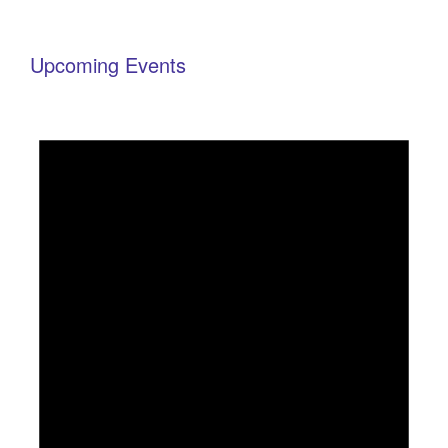
Upcoming Events