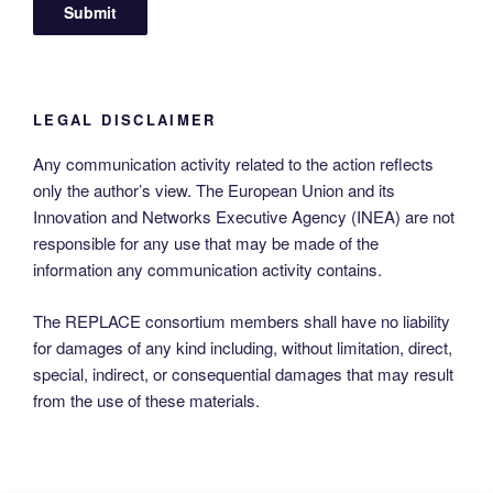
LEGAL DISCLAIMER
Any communication activity related to the action reflects
only the author’s view. The European Union and its
Innovation and Networks Executive Agency (INEA) are not
responsible for any use that may be made of the
information any communication activity contains.
The REPLACE consortium members shall have no liability
for damages of any kind including, without limitation, direct,
special, indirect, or consequential damages that may result
from the use of these materials.