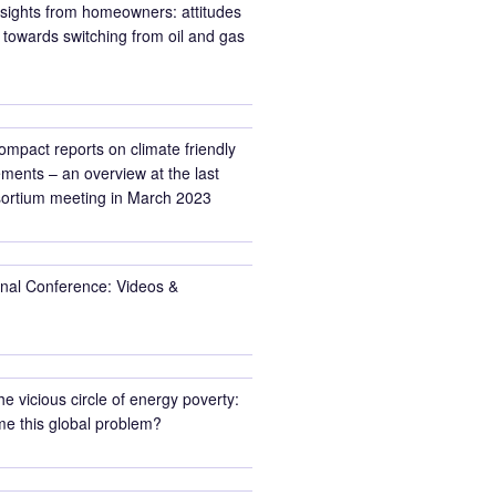
nsights from homeowners: attitudes
towards switching from oil and gas
ompact reports on climate friendly
ments – an overview at the last
rtium meeting in March 2023
inal Conference: Videos &
he vicious circle of energy poverty:
e this global problem?