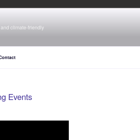
and climate-friendly
Contact
g Events