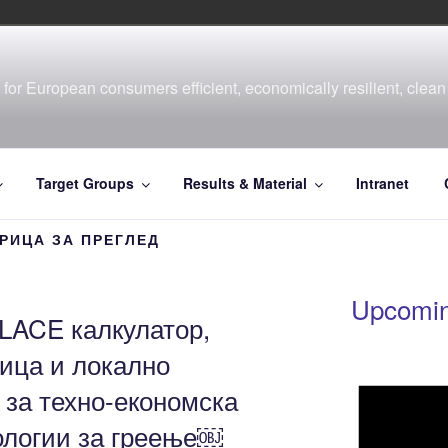
for European consumers efficient, economically resilient, clean 
Target Groups
Results & Material
Intranet
РИЦА ЗА ПРЕГЛЕД
Upcomin
LACE калкулатор,
ица и локално
 за техно-економска
ологии за греење￼