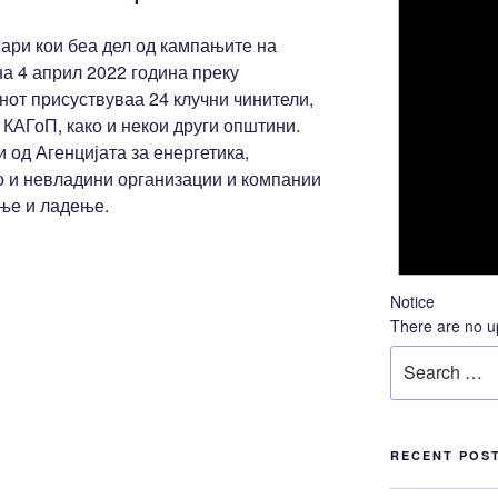
ари кои беа дел од кампањите на
 4 април 2022 година преку
от присуствуваа 24 клучни чинители,
 КАГоП, како и некои други општини.
 од Агенцијата за енергетика,
о и невладини организации и компании
ење и ладење.
Notice
There are no u
LACE калкулатор,
Search
for:
RECENT POS