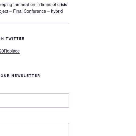
eeping the heat on in times of crisis
ect – Final Conference – hybrid
ON TWITTER
20Replace
 OUR NEWSLETTER