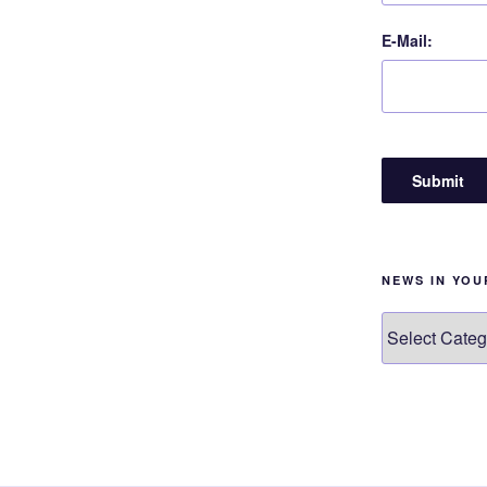
E-Mail:
NEWS IN YO
News
in
your
language!