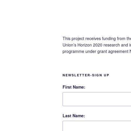
This project receives funding from t
Union’s Horizon 2020 research and i
programme under grant agreement 
NEWSLETTER-SIGN UP
First Name:
Last Name: