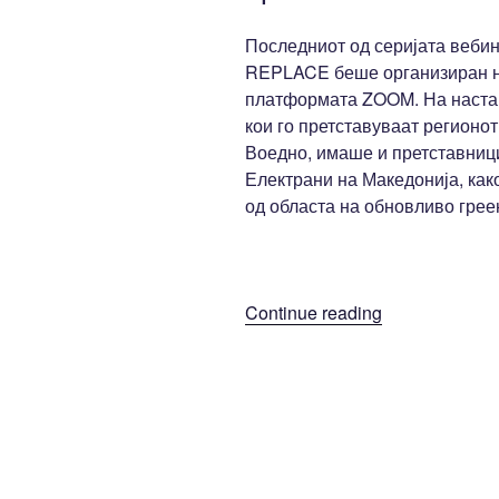
Последниот од серијата вебин
REPLACE беше организиран на
платформата ZOOM. На настан
кои го претставуваат регионот
Воедно, имаше и претставници
Електрани на Македонија, как
од областа на обновливо гре
“Трет
Continue reading
вебинар: REP
интерактивна
матрица
и
локално
адаптирана
алатка