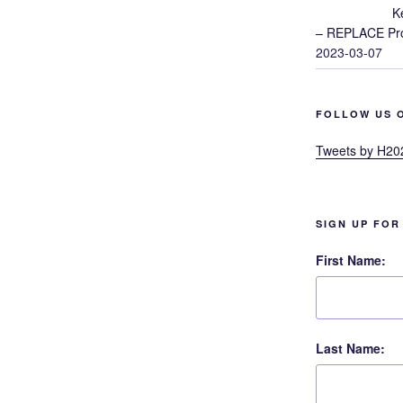
K
– REPLACE Proj
2023-03-07
FOLLOW US 
Tweets by H20
SIGN UP FOR
First Name:
Last Name: