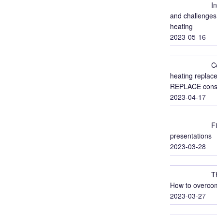
I
and challenges 
heating
2023-05-16
C
heating replace
REPLACE conso
2023-04-17
F
presentations
2023-03-28
T
How to overcom
2023-03-27