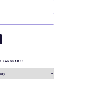
UR LANGUAGE!