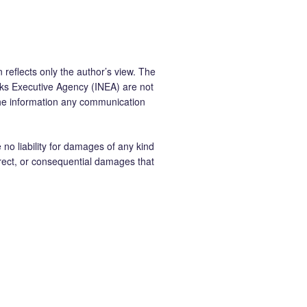
 reflects only the author’s view. The
ks Executive Agency (INEA) are not
the information any communication
 liability for damages of any kind
ndirect, or consequential damages that