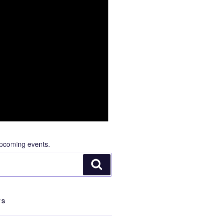
pcoming events.
Search
TS