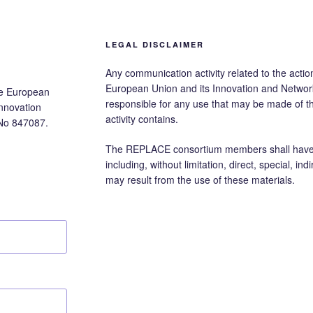
LEGAL DISCLAIMER
Any communication activity related to the action
European Union and its Innovation and Networ
he European
responsible for any use that may be made of 
nnovation
activity contains.
No 847087.
The REPLACE consortium members shall have no
including, without limitation, direct, special, i
may result from the use of these materials.