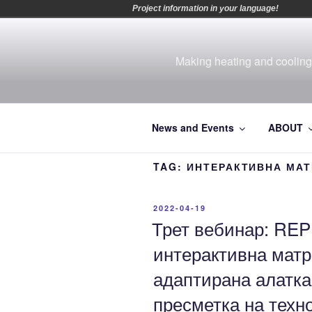
Project information in your language!
Skip
to
content
Making heating and cooling 
News and Events
ABOUT
TAG:
ИНТЕРАКТИВНА МАТ
POSTED
2022-04-19
ON
Трет вебинар: REP
интерактивна матр
адаптирана алатка
пресметка на техн