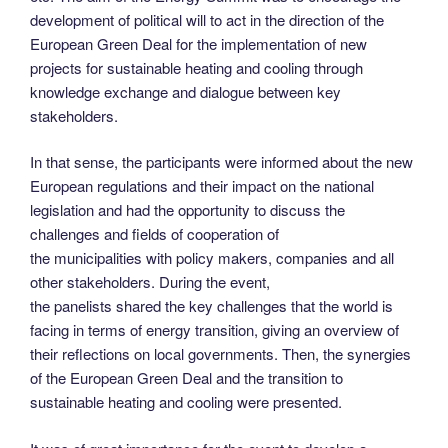
development of political will to act in the direction of the
European Green Deal for the implementation of new
projects for sustainable heating and cooling through
knowledge exchange and dialogue between key
stakeholders.
In that sense, the participants were informed about the new
European regulations and their impact on the national
legislation and had the opportunity to discuss the
challenges and fields of cooperation of
the municipalities with policy makers, companies and all
other stakeholders. During the event,
the panelists shared the key challenges that the world is
facing in terms of energy transition, giving an overview of
their reflections on local governments. Then, the synergies
of the European Green Deal and the transition to
sustainable heating and cooling were presented.