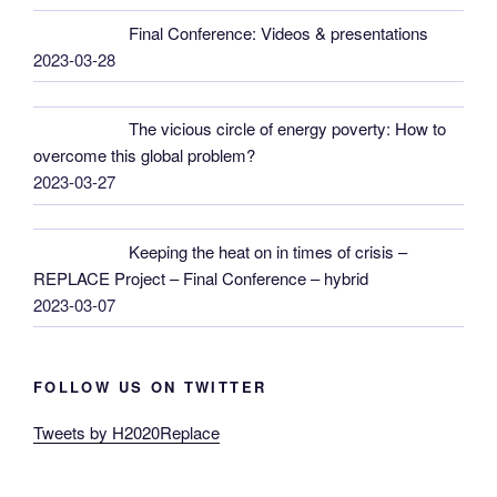
Final Conference: Videos & presentations
2023-03-28
The vicious circle of energy poverty: How to
overcome this global problem?
2023-03-27
Keeping the heat on in times of crisis –
REPLACE Project – Final Conference – hybrid
2023-03-07
FOLLOW US ON TWITTER
Tweets by H2020Replace