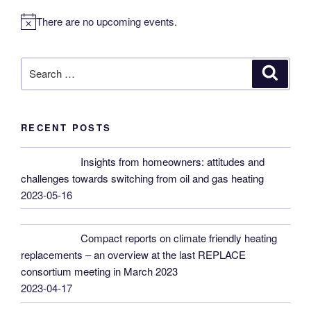
There are no upcoming events.
N
o
t
Search
Search
i
for:
c
e
RECENT POSTS
Insights from homeowners: attitudes and
challenges towards switching from oil and gas heating
2023-05-16
Compact reports on climate friendly heating
replacements – an overview at the last REPLACE
consortium meeting in March 2023
2023-04-17