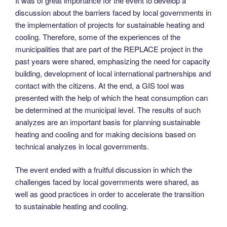
It was of great importance for the event to develop a
discussion about the barriers faced by local governments in
the implementation of projects for sustainable heating and
cooling. Therefore, some of the experiences of the
municipalities that are part of the REPLACE project in the
past years were shared, emphasizing the need for capacity
building, development of local international partnerships and
contact with the citizens. At the end, a GIS tool was
presented with the help of which the heat consumption can
be determined at the municipal level. The results of such
analyzes are an important basis for planning sustainable
heating and cooling and for making decisions based on
technical analyzes in local governments.
The event ended with a fruitful discussion in which the
challenges faced by local governments were shared, as
well as good practices in order to accelerate the transition
to sustainable heating and cooling.