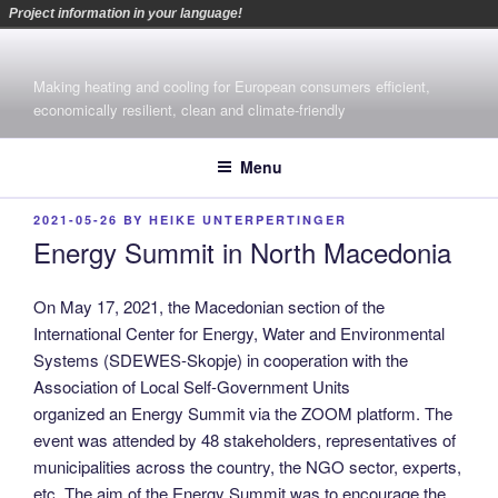
Project information in your language!
Skip
to
Making heating and cooling for European consumers efficient,
content
economically resilient, clean and climate-friendly
Menu
POSTED
2021-05-26
BY
HEIKE UNTERPERTINGER
ON
Energy Summit in North Macedonia
On May 17, 2021, the Macedonian section of the
International Center for Energy, Water and Environmental
Systems (SDEWES-Skopje) in cooperation with the
Association of Local Self-Government Units
organized an Energy Summit via the ZOOM platform. The
event was attended by 48 stakeholders, representatives of
municipalities across the country, the NGO sector, experts,
etc. The aim of the Energy Summit was to encourage the