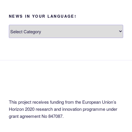
NEWS IN YOUR LANGUAGE!
News
in
your
language!
This project receives funding from the European Union’s
Horizon 2020 research and innovation programme under
grant agreement No 847087.