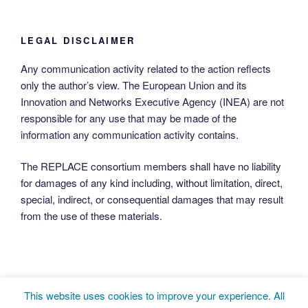
LEGAL DISCLAIMER
Any communication activity related to the action reflects
only the author’s view. The European Union and its
Innovation and Networks Executive Agency (INEA) are not
responsible for any use that may be made of the
information any communication activity contains.
The REPLACE consortium members shall have no liability
for damages of any kind including, without limitation, direct,
special, indirect, or consequential damages that may result
from the use of these materials.
This website uses cookies to improve your experience. All
Twitter
LinkedIn
Facebook