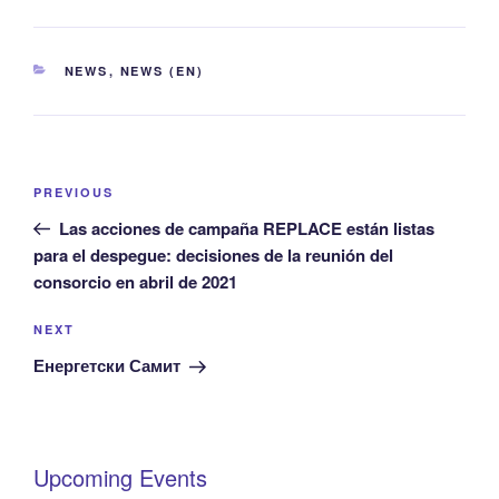
CATEGORIES
NEWS
,
NEWS (EN)
Post
Previous
PREVIOUS
navigation
Post
Las acciones de campaña REPLACE están listas
para el despegue: decisiones de la reunión del
consorcio en abril de 2021
Next
NEXT
Post
Енергетски Самит
Upcoming Events