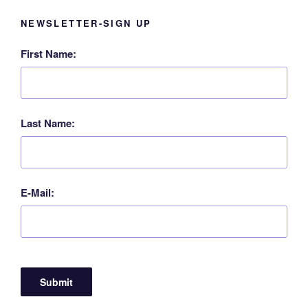
NEWSLETTER-SIGN UP
First Name:
Last Name:
E-Mail: