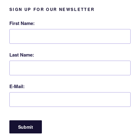
SIGN UP FOR OUR NEWSLETTER
First Name:
Last Name:
E-Mail: