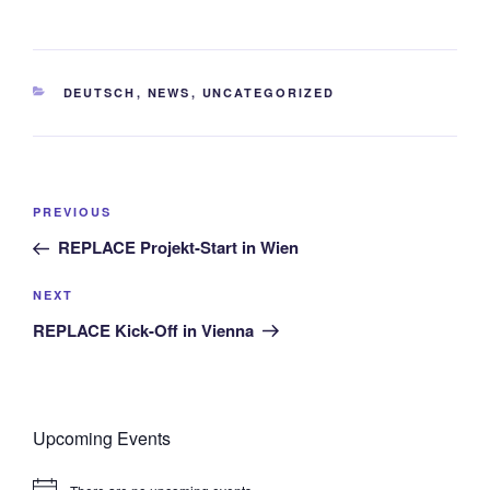
CATEGORIES
DEUTSCH
,
NEWS
,
UNCATEGORIZED
Post
Previous
PREVIOUS
navigation
Post
REPLACE Projekt-Start in Wien
Next
NEXT
Post
REPLACE Kick-Off in Vienna
Upcoming Events