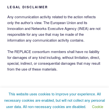
LEGAL DISCLAIMER
Any communication activity related to the action reflects
only the author’s view. The European Union and its
Innovation and Networks Executive Agency (INEA) are not
responsible for any use that may be made of the
information any communication activity contains.
The REPLACE consortium members shall have no liability
for damages of any kind including, without limitation, direct,
special, indirect, or consequential damages that may result
from the use of these materials.
This website uses cookies to improve your experience. All
Twitter
LinkedIn
Facebook
necessary cookies are enabled, but will not collect any personal
user data. All non-necessary cookies are disabled.
Cookie