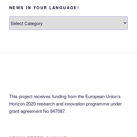
NEWS IN YOUR LANGUAGE!
News
in
your
language!
This project receives funding from the European Union’s
Horizon 2020 research and innovation programme under
grant agreement No 847087.