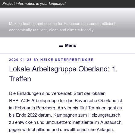
Project information in your language!
Skip
to
Making heating and cooling for European consumers efficient,
content
economically resilient, clean and climate-friendly
Menu
POSTED
2020-01-25
BY
HEIKE UNTERPERTINGER
ON
Lokale Arbeitsgruppe Oberland: 1.
Treffen
Die Einladungen sind versendet: Start der lokalen
REPLACE-Arbeitsgruppe für das Bayerische Oberland ist
im Februar in Penzberg. An vier bis fünf Terminen geht es
bis Ende 2022 darum, Kampagnen zum Heizungstausch
zu entwickeln und umzusetzen: ineffiziente im Austausch
gegen wirtschaftliche und umweltfreundliche Anlagen.