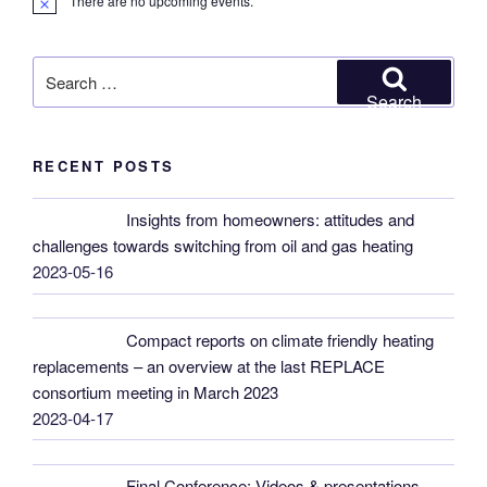
There are no upcoming events.
N
o
t
i
Search
c
for:
e
Search
RECENT POSTS
Insights from homeowners: attitudes and
challenges towards switching from oil and gas heating
2023-05-16
Compact reports on climate friendly heating
replacements – an overview at the last REPLACE
consortium meeting in March 2023
2023-04-17
Final Conference: Videos & presentations