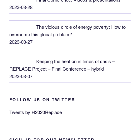
2023-03-28
The vicious circle of energy poverty: How to
overcome this global problem?
2023-03-27
Keeping the heat on in times of crisis –
REPLACE Project – Final Conference – hybrid
2023-03-07
FOLLOW US ON TWITTER
Tweets by H2020Replace
SIGN UP FOR OUR NEWSLETTER