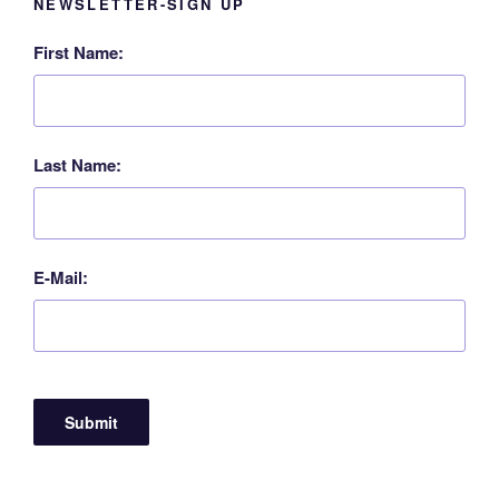
NEWSLETTER-SIGN UP
First Name:
Last Name:
E-Mail: