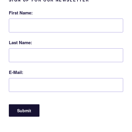
First Name:
Last Name:
E-Mail: