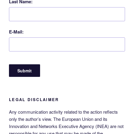
Last Name:
E-Mail:
LEGAL DISCLAIMER
Any communication activity related to the action reflects
only the author’s view. The European Union and its
Innovation and Networks Executive Agency (INEA) are not
responsible for any use that may be made of the