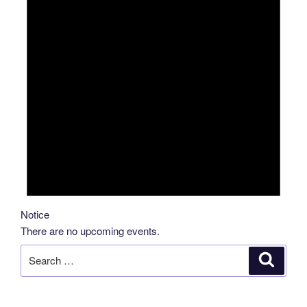
Notice
There are no upcoming events.
Search
Search
for: