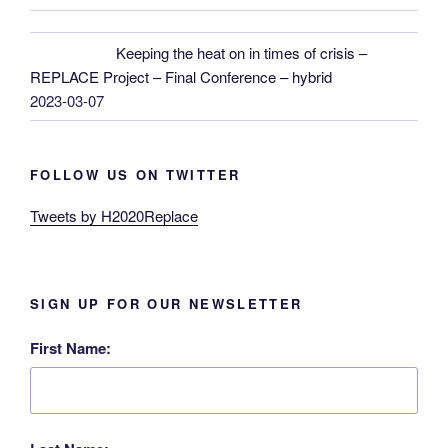
Keeping the heat on in times of crisis –
REPLACE Project – Final Conference – hybrid
2023-03-07
FOLLOW US ON TWITTER
Tweets by H2020Replace
SIGN UP FOR OUR NEWSLETTER
First Name: