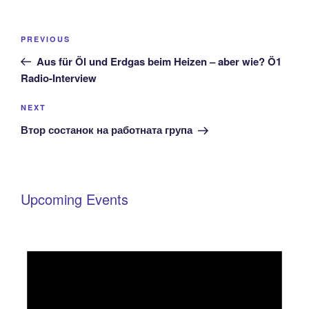
Post
Previous
PREVIOUS
navigation
Post
Aus für Öl und Erdgas beim Heizen – aber wie? Ö1
Radio-Interview
Next
NEXT
Post
Втор состанок на работната група
Upcoming Events