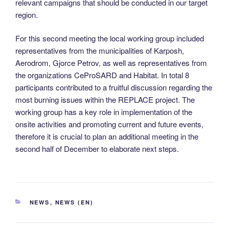
relevant campaigns that should be conducted in our target
region.
For this second meeting the local working group included
representatives from the municipalities of Karposh,
Aerodrom, Gjorce Petrov, as well as representatives from
the organizations CeProSARD and Habitat. In total 8
participants contributed to a fruitful discussion regarding the
most burning issues within the REPLACE project. The
working group has a key role in implementation of the
onsite activities and promoting current and future events,
therefore it is crucial to plan an additional meeting in the
second half of December to elaborate next steps.
CATEGORIES
NEWS
,
NEWS (EN)