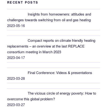
RECENT POSTS
Insights from homeowners: attitudes and
challenges towards switching from oil and gas heating
2023-05-16
Compact reports on climate friendly heating
replacements – an overview at the last REPLACE
consortium meeting in March 2023
2023-04-17
Final Conference: Videos & presentations
2023-03-28
The vicious circle of energy poverty: How to
overcome this global problem?
2023-03-27