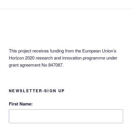
This project receives funding from the European Union’s
Horizon 2020 research and innovation programme under
grant agreement No 847087.
NEWSLETTER-SIGN UP
First Name: