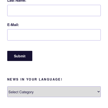
Last Name:
E-Mail:
NEWS IN YOUR LANGUAGE!
News
in
your
language!