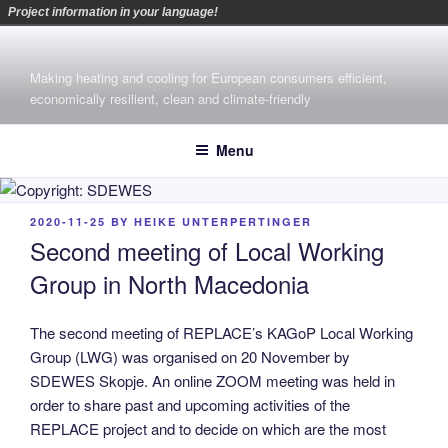
Project information in your language!
Skip
to
Making heating and cooling for European consumers efficient,
content
economically resilient, clean and climate-friendly
Menu
POSTED
2020-11-25
BY
HEIKE UNTERPERTINGER
ON
Second meeting of Local Working
Group in North Macedonia
The second meeting of REPLACE’s KAGoP Local Working
Group (LWG) was organised on 20 November by
SDEWES Skopje. An online ZOOM meeting was held in
order to share past and upcoming activities of the
REPLACE project and to decide on which are the most