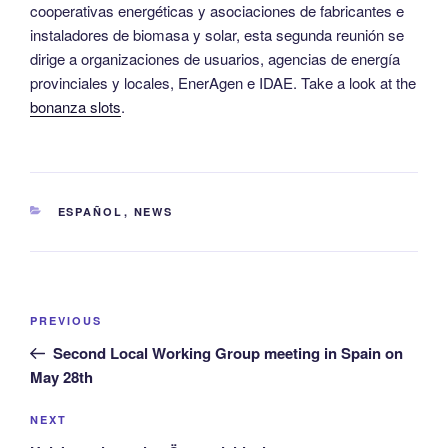
cooperativas energéticas y asociaciones de fabricantes e
instaladores de biomasa y solar, esta segunda reunión se
dirige a organizaciones de usuarios, agencias de energía
provinciales y locales, EnerAgen e IDAE. Take a look at the
bonanza slots
.
CATEGORIES
ESPAÑOL
,
NEWS
Post
Previous
PREVIOUS
navigation
Post
Second Local Working Group meeting in Spain on
May 28th
Next
NEXT
Post