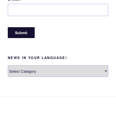
NEWS IN YOUR LANGUAGE!
News
in
your
language!