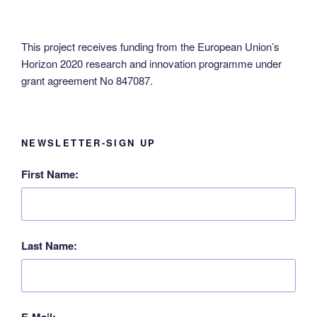
This project receives funding from the European Union’s
Horizon 2020 research and innovation programme under
grant agreement No 847087.
NEWSLETTER-SIGN UP
First Name:
Last Name:
E-Mail: