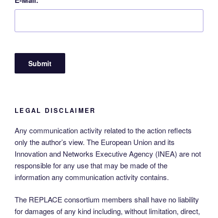
LEGAL DISCLAIMER
Any communication activity related to the action reflects
only the author’s view. The European Union and its
Innovation and Networks Executive Agency (INEA) are not
responsible for any use that may be made of the
information any communication activity contains.
The REPLACE consortium members shall have no liability
for damages of any kind including, without limitation, direct,