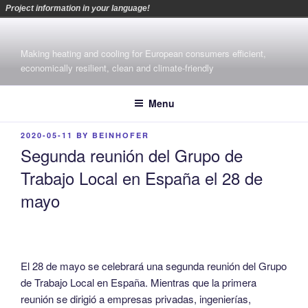
Project information in your language!
Skip
to
Making heating and cooling for European consumers efficient,
content
economically resilient, clean and climate-friendly
Menu
POSTED
2020-05-11
BY
BEINHOFER
ON
Segunda reunión del Grupo de
Trabajo Local en España el 28 de
mayo
El 28 de mayo se celebrará una segunda reunión del Grupo
de Trabajo Local en España. Mientras que la primera
reunión se dirigió a empresas privadas, ingenierías,