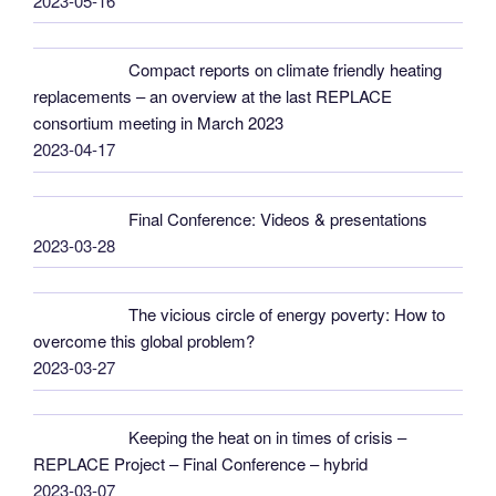
2023-05-16
Compact reports on climate friendly heating
replacements – an overview at the last REPLACE
consortium meeting in March 2023
2023-04-17
Final Conference: Videos & presentations
2023-03-28
The vicious circle of energy poverty: How to
overcome this global problem?
2023-03-27
Keeping the heat on in times of crisis –
REPLACE Project – Final Conference – hybrid
2023-03-07