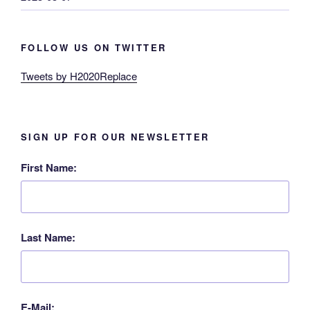
FOLLOW US ON TWITTER
Tweets by H2020Replace
SIGN UP FOR OUR NEWSLETTER
First Name:
Last Name:
E-Mail: