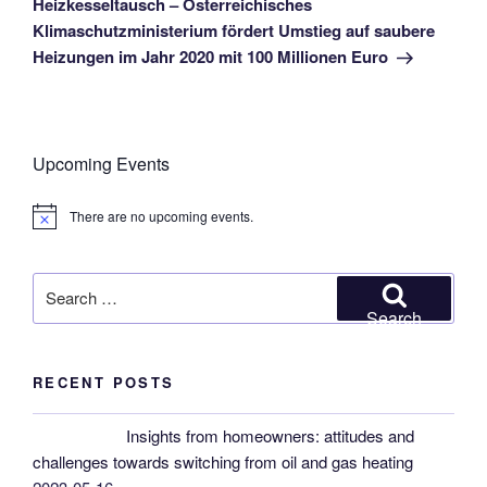
Heizkesseltausch – Österreichisches
Klimaschutzministerium fördert Umstieg auf saubere
Heizungen im Jahr 2020 mit 100 Millionen Euro
Upcoming Events
There are no upcoming events.
N
o
t
i
Search
c
for:
e
Search
RECENT POSTS
Insights from homeowners: attitudes and
challenges towards switching from oil and gas heating