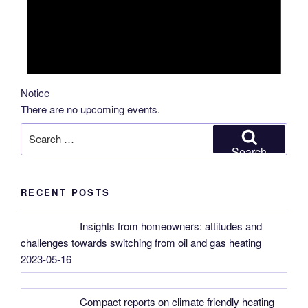
Notice
There are no upcoming events.
Search
for:
Search
RECENT POSTS
Insights from homeowners: attitudes and
challenges towards switching from oil and gas heating
2023-05-16
Compact reports on climate friendly heating