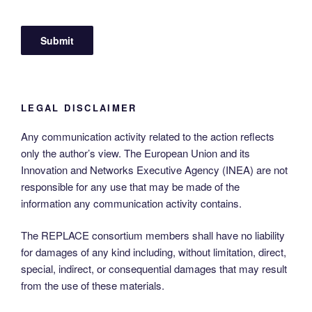
LEGAL DISCLAIMER
Any communication activity related to the action reflects
only the author’s view. The European Union and its
Innovation and Networks Executive Agency (INEA) are not
responsible for any use that may be made of the
information any communication activity contains.
The REPLACE consortium members shall have no liability
for damages of any kind including, without limitation, direct,
special, indirect, or consequential damages that may result
from the use of these materials.