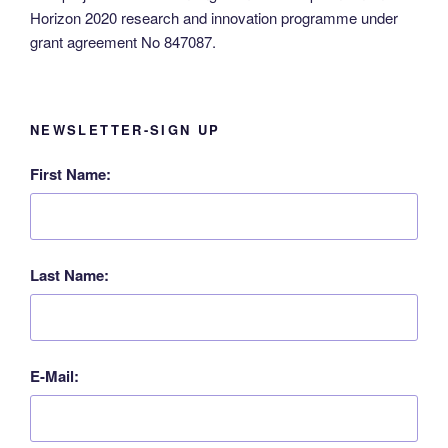
Horizon 2020 research and innovation programme under
grant agreement No 847087.
NEWSLETTER-SIGN UP
First Name:
Last Name:
E-Mail: