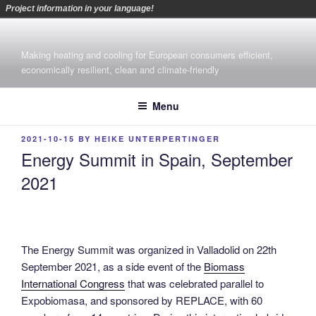
Project information in your language!
Skip
to
Making heating and cooling for European consumers efficient,
content
economically resilient, clean and climate-friendly
Menu
POSTED
2021-10-15
BY
HEIKE UNTERPERTINGER
ON
Energy Summit in Spain, September
2021
The Energy Summit was organized in Valladolid on 22th
September 2021, as a side event of the
Biomass
International Congress
that was celebrated parallel to
Expobiomasa, and sponsored by REPLACE, with 60