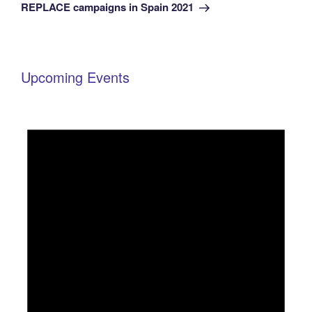
Post
REPLACE campaigns in Spain 2021
Upcoming Events