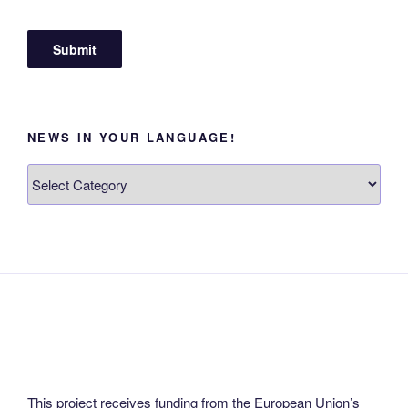
NEWS IN YOUR LANGUAGE!
News
in
your
language!
This project receives funding from the European Union’s