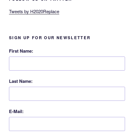
Tweets by H2020Replace
SIGN UP FOR OUR NEWSLETTER
First Name:
Last Name:
E-Mail: