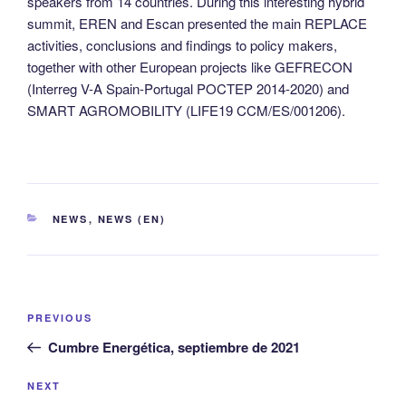
speakers from 14 countries. During this interesting hybrid
summit, EREN and Escan presented the main REPLACE
activities, conclusions and findings to policy makers,
together with other European projects like GEFRECON
(Interreg V-A Spain-Portugal POCTEP 2014-2020) and
SMART AGROMOBILITY (LIFE19 CCM/ES/001206).
CATEGORIES
NEWS
,
NEWS (EN)
Post
Previous
PREVIOUS
navigation
Post
Cumbre Energética, septiembre de 2021
Next
NEXT