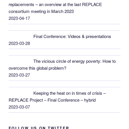
replacements – an overview at the last REPLACE
consortium meeting in March 2023
2023-04-17
Final Conference: Videos & presentations
2023-03-28
The vicious circle of energy poverty: How to
overcome this global problem?
2023-03-27
Keeping the heat on in times of crisis –
REPLACE Project – Final Conference – hybrid
2023-03-07
FOLLOW US ON TWITTER