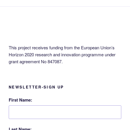
This project receives funding from the European Union’s
Horizon 2020 research and innovation programme under
grant agreement No 847087.
NEWSLETTER-SIGN UP
First Name:
Last Name: