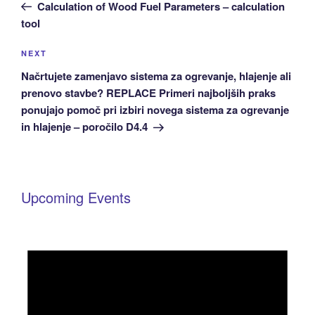
Post
Calculation of Wood Fuel Parameters – calculation
tool
Next
NEXT
Post
Načrtujete zamenjavo sistema za ogrevanje, hlajenje ali
prenovo stavbe? REPLACE Primeri najboljših praks
ponujajo pomoč pri izbiri novega sistema za ogrevanje
in hlajenje – poročilo D4.4
Upcoming Events