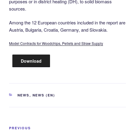
purposes or in district heating (DH), to solid biomass
sources.
Among the 12 European countries included in the report are
Austria, Bulgaria, Croatia, Germany, and Slovakia.
Model Contracts for Woodchips, Pellets and Straw Supply
Download
CATEGORIES
NEWS
,
NEWS (EN)
Post
Previous
PREVIOUS
navigation