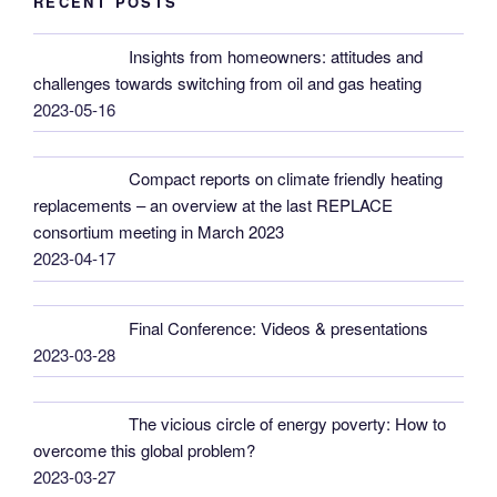
RECENT POSTS
Insights from homeowners: attitudes and
challenges towards switching from oil and gas heating
2023-05-16
Compact reports on climate friendly heating
replacements – an overview at the last REPLACE
consortium meeting in March 2023
2023-04-17
Final Conference: Videos & presentations
2023-03-28
The vicious circle of energy poverty: How to
overcome this global problem?
2023-03-27