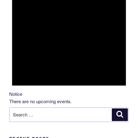
Notice
There are no upcoming events.
Search
Search
for: