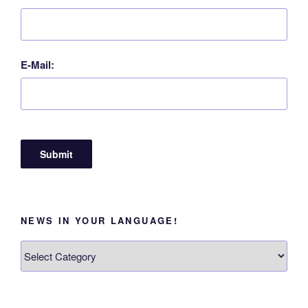
E-Mail:
NEWS IN YOUR LANGUAGE!
News
in
your
language!