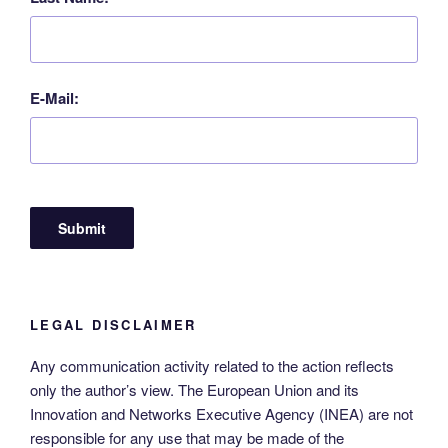
E-Mail:
LEGAL DISCLAIMER
Any communication activity related to the action reflects
only the author’s view. The European Union and its
Innovation and Networks Executive Agency (INEA) are not
responsible for any use that may be made of the