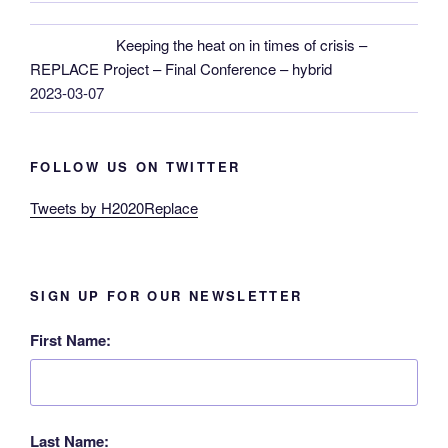
Keeping the heat on in times of crisis –
REPLACE Project – Final Conference – hybrid
2023-03-07
FOLLOW US ON TWITTER
Tweets by H2020Replace
SIGN UP FOR OUR NEWSLETTER
First Name:
Last Name: