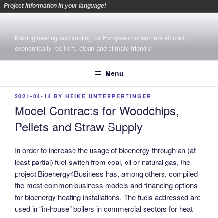
Project information in your language!
Skip
to
Making heating and cooling for European consumers efficient,
content
economically resilient, clean and climate-friendly
Menu
POSTED
2021-04-14
BY
HEIKE UNTERPERTINGER
ON
Model Contracts for Woodchips,
Pellets and Straw Supply
In order to increase the usage of bioenergy through an (at
least partial) fuel-switch from coal, oil or natural gas,
the
project Bioenergy4Business has, among others, compiled
the most common business models and financing options
for bioenergy heating installations. The fuels addressed are
used in “in-house” boilers in commercial sectors for heat